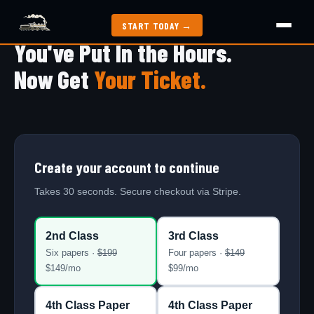
START TODAY →
You've Put In the Hours.
How It Works
Now Get
Your Ticket.
Exam Guide
Study Methods
Create your account to continue
2nd Class Papers
Takes 30 seconds. Secure checkout via Stripe.
All Articles
2nd Class
3rd Class
Six papers ·
$
199
Four papers ·
$
149
$
149
/mo
$
99
/mo
Jobs
4th Class Paper
4th Class Paper
My Dashboard