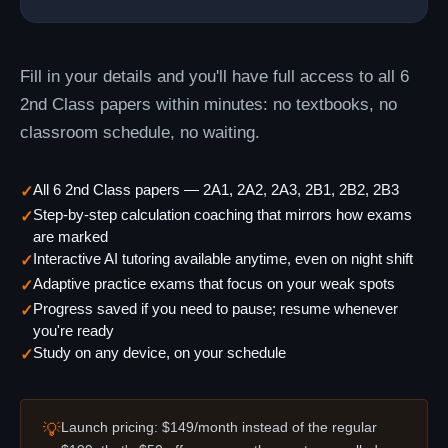
Fill in your details and you'll have full access to all 6
2nd Class papers within minutes: no textbooks, no
classroom schedule, no waiting.
All 6 2nd Class papers — 2A1, 2A2, 2A3, 2B1, 2B2, 2B3
✓
Step-by-step calculation coaching that mirrors how exams
✓
are marked
Interactive AI tutoring available anytime, even on night shift
✓
Adaptive practice exams that focus on your weak spots
✓
Progress saved if you need to pause; resume whenever
✓
you're ready
Study on any device, on your schedule
✓
Launch pricing: $149/month instead of the regular
💡