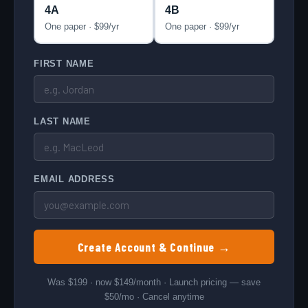
4A
4B
One paper · $
99
/yr
One paper · $
99
/yr
Affiliates
FIRST NAME
LAST NAME
EMAIL ADDRESS
Create Account & Continue →
Was $199 · now $149/month · Launch pricing — save
$50/mo · Cancel anytime