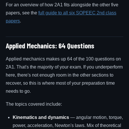
For an overview of how 2A1 fits alongside the other five
papers, see the
full guide to all six SOPEEC 2nd class
papers
.
Applied Mechanics: 64 Questions
Applied mechanics makes up 64 of the 100 questions on
2A1. That's the majority of your exam. If you underperform
here, there's not enough room in the other sections to
recover, so this is where most of your preparation time
needs to go.
The topics covered include:
Kinematics and dynamics
— angular motion, torque,
power, acceleration, Newton's laws. Mix of theoretical