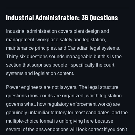
Industrial Administration: 36 Questions
Industrial administration covers plant design and
management, workplace safety and legislation,
maintenance principles, and Canadian legal systems.
Thirty-six questions sounds manageable but this is the
section that surprises people , specifically the court
systems and legislation content.
Power engineers are not lawyers. The legal structure
questions (how courts are organized, which legislation
governs what, how regulatory enforcement works) are
genuinely unfamiliar territory for most candidates, and the
multiple-choice format is unforgiving here because
several of the answer options will look correct if you don't