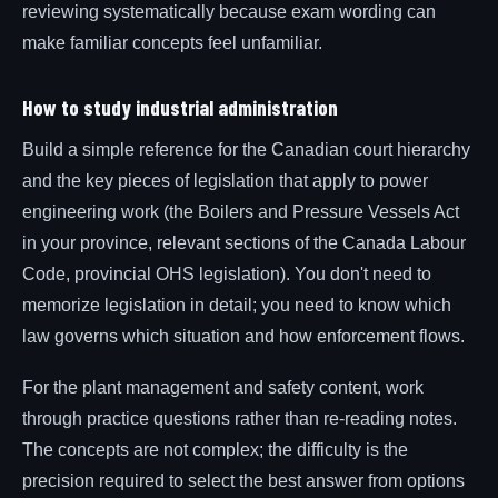
reviewing systematically because exam wording can
make familiar concepts feel unfamiliar.
How to study industrial administration
Build a simple reference for the Canadian court hierarchy
and the key pieces of legislation that apply to power
engineering work (the Boilers and Pressure Vessels Act
in your province, relevant sections of the Canada Labour
Code, provincial OHS legislation). You don't need to
memorize legislation in detail; you need to know which
law governs which situation and how enforcement flows.
For the plant management and safety content, work
through practice questions rather than re-reading notes.
The concepts are not complex; the difficulty is the
precision required to select the best answer from options