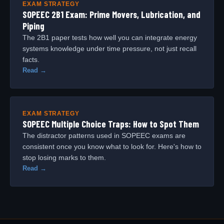
EXAM STRATEGY
SOPEEC 2B1 Exam: Prime Movers, Lubrication, and
Piping
The 2B1 paper tests how well you can integrate energy
systems knowledge under time pressure, not just recall
facts.
Read →
EXAM STRATEGY
SOPEEC Multiple Choice Traps: How to Spot Them
The distractor patterns used in SOPEEC exams are
consistent once you know what to look for. Here's how to
stop losing marks to them.
Read →