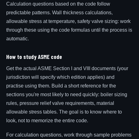
Calculation questions based on the code follow
predictable patterns. Wall thickness calculations,
allowable stress at temperature, safety valve sizing: work
through these using the code formulas until the process is
automatic.
How to study ASME code
Get the actual ASME Section I and VIII documents (your
jurisdiction will specify which edition applies) and
practise using them. Build a short reference for the
sections you're most likely to need quickly: boiler sizing
rules, pressure relief valve requirements, material
allowable stress tables. The goal is to know where to
look, not to memorize the entire code.
For calculation questions, work through sample problems