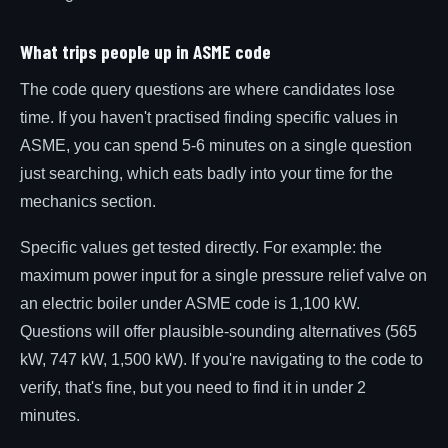
What trips people up in ASME code
The code query questions are where candidates lose
time. If you haven't practised finding specific values in
ASME, you can spend 5-6 minutes on a single question
just searching, which eats badly into your time for the
mechanics section.
Specific values get tested directly. For example: the
maximum power input for a single pressure relief valve on
an electric boiler under ASME code is 1,100 kW.
Questions will offer plausible-sounding alternatives (565
kW, 747 kW, 1,500 kW). If you're navigating to the code to
verify, that's fine, but you need to find it in under 2
minutes.