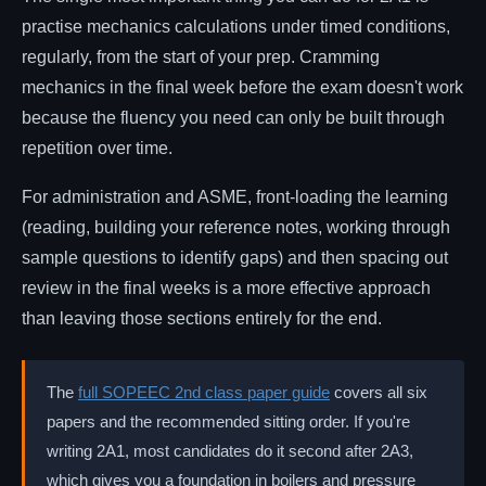
practise mechanics calculations under timed conditions,
regularly, from the start of your prep. Cramming
mechanics in the final week before the exam doesn't work
because the fluency you need can only be built through
repetition over time.
For administration and ASME, front-loading the learning
(reading, building your reference notes, working through
sample questions to identify gaps) and then spacing out
review in the final weeks is a more effective approach
than leaving those sections entirely for the end.
The
full SOPEEC 2nd class paper guide
covers all six
papers and the recommended sitting order. If you're
writing 2A1, most candidates do it second after 2A3,
which gives you a foundation in boilers and pressure