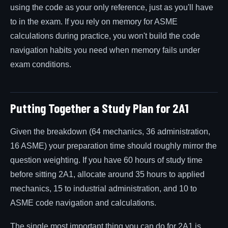
using the code as your only reference, just as you'll have
to in the exam. If you rely on memory for ASME
calculations during practice, you won't build the code
navigation habits you need when memory fails under
exam conditions.
Putting Together a Study Plan for 2A1
Given the breakdown (64 mechanics, 36 administration,
16 ASME) your preparation time should roughly mirror the
question weighting. If you have 60 hours of study time
before sitting 2A1, allocate around 35 hours to applied
mechanics, 15 to industrial administration, and 10 to
ASME code navigation and calculations.
The single most important thing you can do for 2A1 is