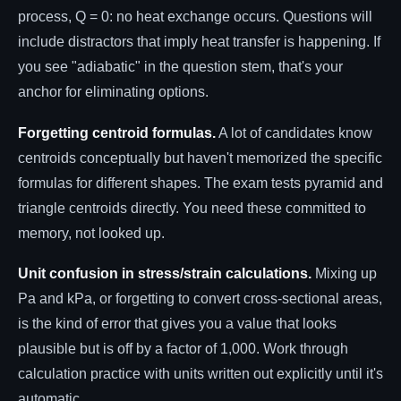
process, Q = 0: no heat exchange occurs. Questions will
include distractors that imply heat transfer is happening. If
you see "adiabatic" in the question stem, that's your
anchor for eliminating options.
Forgetting centroid formulas.
A lot of candidates know
centroids conceptually but haven't memorized the specific
formulas for different shapes. The exam tests pyramid and
triangle centroids directly. You need these committed to
memory, not looked up.
Unit confusion in stress/strain calculations.
Mixing up
Pa and kPa, or forgetting to convert cross-sectional areas,
is the kind of error that gives you a value that looks
plausible but is off by a factor of 1,000. Work through
calculation practice with units written out explicitly until it's
automatic.