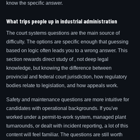
know the specific answer.
What trips people up in industrial administration
The court systems questions are the main source of
difficulty. The options are specific enough that guessing
based on logic often leads you to a wrong answer. This
section rewards direct study of , not deep legal
knowledge, but knowing the difference between
provincial and federal court jurisdiction, how regulatory
bodies relate to legislation, and how appeals work.
Safety and maintenance questions are more intuitive for
candidates with operational backgrounds. If you've
worked under a permit-to-work system, managed plant
turnarounds, or dealt with incident reporting, a lot of this
content will feel familiar. The questions are still worth