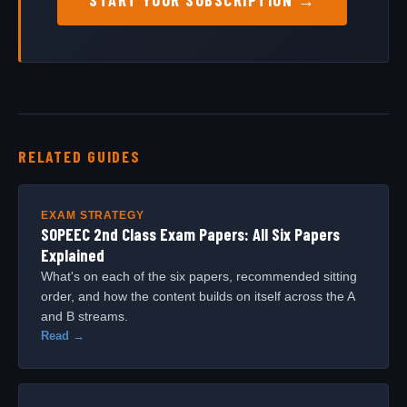
RELATED GUIDES
EXAM STRATEGY
SOPEEC 2nd Class Exam Papers: All Six Papers
Explained
What's on each of the six papers, recommended sitting
order, and how the content builds on itself across the A
and B streams.
Read →