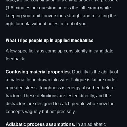
(1.8 minutes per question across the full exam) while
keeping your unit conversions straight and recalling the
right formula without notes in front of you.
What trips people up in applied mechanics
A few specific traps come up consistently in candidate
feedback:
Confusing material properties.
Ductility is the ability of
a material to be drawn into wire. Fatigue is failure under
repeated stress. Toughness is energy absorbed before
fracture. These definitions are tested directly, and the
distractors are designed to catch people who know the
concepts vaguely but not precisely.
Adiabatic process assumptions.
In an adiabatic