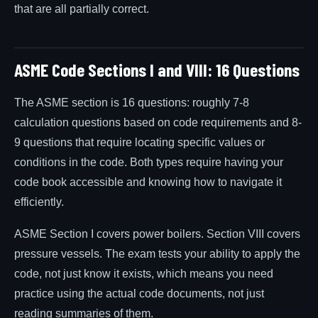
that are all partially correct.
ASME Code Sections I and VIII: 16 Questions
The ASME section is 16 questions: roughly 7-8
calculation questions based on code requirements and 8-
9 questions that require locating specific values or
conditions in the code. Both types require having your
code book accessible and knowing how to navigate it
efficiently.
ASME Section I covers power boilers. Section VIII covers
pressure vessels. The exam tests your ability to apply the
code, not just know it exists, which means you need
practice using the actual code documents, not just
reading summaries of them.