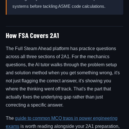
systems before tackling ASME code calculations.
How FSA Covers 2A1
The Full Steam Ahead platform has practice questions
across all three sections of 2A1. For the mechanics
questions, the AI tutor walks through the problem setup
and solution method when you get something wrong, it's
not just flagging the correct answer, it's showing you
where the thinking went off track. That's the part that
actually fixes the underlying gap rather than just
correcting a specific answer.
The
guide to common MCQ traps in power engineering
exams
is worth reading alongside your 2A1 preparation,