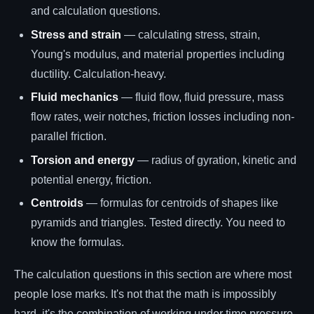
and calculation questions.
Stress and strain
— calculating stress, strain,
Young's modulus, and material properties including
ductility. Calculation-heavy.
Fluid mechanics
— fluid flow, fluid pressure, mass
flow rates, weir notches, friction losses including non-
parallel friction.
Torsion and energy
— radius of gyration, kinetic and
potential energy, friction.
Centroids
— formulas for centroids of shapes like
pyramids and triangles. Tested directly. You need to
know the formulas.
The calculation questions in this section are where most
people lose marks. It's not that the math is impossibly
hard, it's the combination of working under time pressure