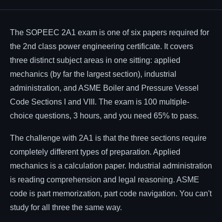
Affiliates
The SOPEEC 2A1 exam is one of six papers required for
the 2nd class power engineering certificate. It covers
three distinct subject areas in one sitting: applied
mechanics (by far the largest section), industrial
administration, and ASME Boiler and Pressure Vessel
Code Sections I and VIII. The exam is 100 multiple-
choice questions, 3 hours, and you need 65% to pass.
The challenge with 2A1 is that the three sections require
completely different types of preparation. Applied
mechanics is a calculation paper. Industrial administration
is reading comprehension and legal reasoning. ASME
code is part memorization, part code navigation. You can't
study for all three the same way.