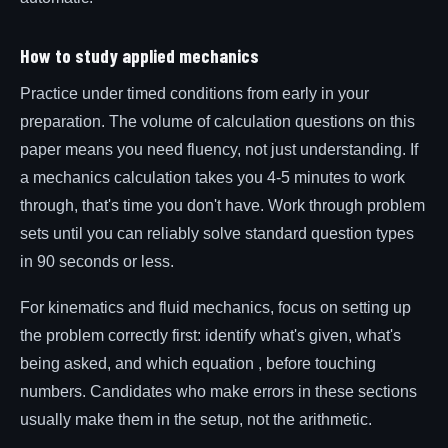
How to study applied mechanics
Practice under timed conditions from early in your
preparation. The volume of calculation questions on this
paper means you need fluency, not just understanding. If
a mechanics calculation takes you 4-5 minutes to work
through, that's time you don't have. Work through problem
sets until you can reliably solve standard question types
in 90 seconds or less.
For kinematics and fluid mechanics, focus on setting up
the problem correctly first: identify what's given, what's
being asked, and which equation , before touching
numbers. Candidates who make errors in these sections
usually make them in the setup, not the arithmetic.