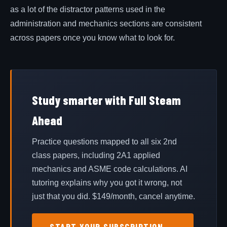
as a lot of the distractor patterns used in the
administration and mechanics sections are consistent
across papers once you know what to look for.
Study smarter with Full Steam
Ahead
Practice questions mapped to all six 2nd
class papers, including 2A1 applied
mechanics and ASME code calculations. AI
tutoring explains why you got it wrong, not
just that you did. $
149
/month, cancel anytime.
START YOUR SUBSCRIPTION →