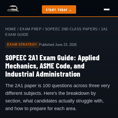
START TODAY →
How It Works
HOME
/
EXAM PREP
/
SOPEEC 2ND CLASS PAPERS
/ 2A1
EXAM GUIDE
Exam Guide
Published June 23, 2026
EXAM STRATEGY
SOPEEC 2A1 Exam Guide: Applied
Study Methods
Mechanics, ASME Code, and
Industrial Administration
2nd Class Papers
The 2A1 paper is 100 questions across three very
All Articles
different subjects. Here's the breakdown by
section, what candidates actually struggle with,
Jobs
and how to prepare for each area.
My Dashboard