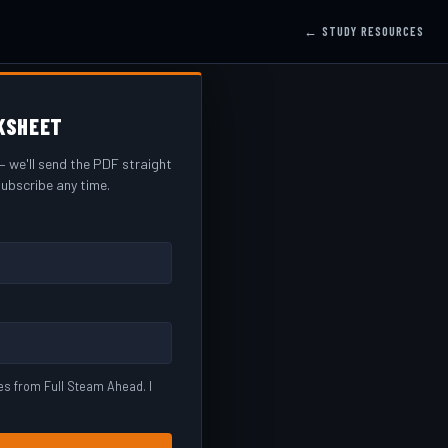
← STUDY RESOURCES
KSHEET
 we'll send the PDF straight
ubscribe any time.
es from Full Steam Ahead. I