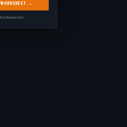
E WORKSHEET →
scribe any time.