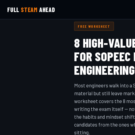
FULL
STEAM
AHEAD
FREE WORKSHEET
8 HIGH-VALU
FOR SOPEEC
ENGINEERIN
Most engineers walk into 
material but still leave mark
worksheet covers the 8 most
writing the exam itself — n
the habits and mindset shif
candidates from the ones w
sitting.