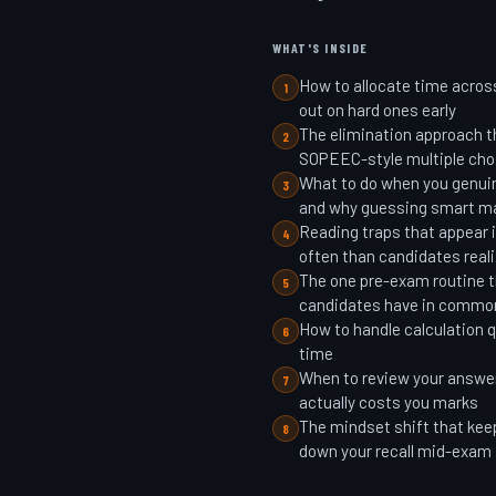
WHAT'S INSIDE
How to allocate time acros
1
out on hard ones early
The elimination approach th
2
SOPEEC-style multiple cho
What to do when you genuin
3
and why guessing smart m
Reading traps that appear
4
often than candidates real
The one pre-exam routine 
5
candidates have in commo
How to handle calculation 
6
time
When to review your answe
7
actually costs you marks
The mindset shift that kee
8
down your recall mid-exam