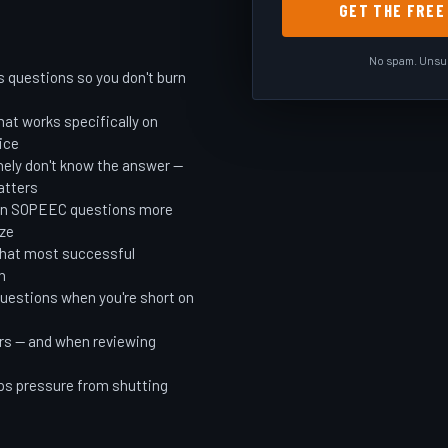
GET THE FRE
No spam. Unsub
s questions so you don't burn
at works specifically on
ice
ely don't know the answer —
atters
 in SOPEEC questions more
ize
that most successful
n
questions when you're short on
rs — and when reviewing
ps pressure from shutting