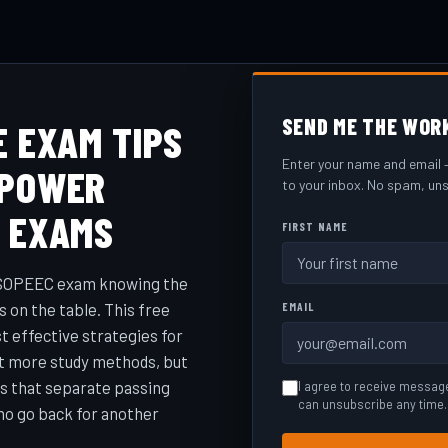
SEND ME THE WOR
E EXAM TIPS
Enter your name and email —
 POWER
to your inbox. No spam, uns
G EXAMS
FIRST NAME
a SOPEEC exam knowing the
s on the table. This free
EMAIL
 effective strategies for
ot more study methods, but
ts that separate passing
I agree to receive messag
can unsubscribe any time.
ho go back for another